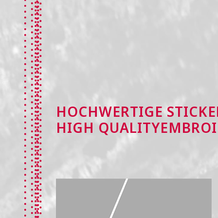
HOCHWERTIGE STICKE
HIGH QUALITYEMBROI