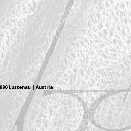
6890 Lustenau | Austria