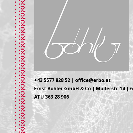
+43 5577 828 52
|
office@erbo.at
Ernst Böhler GmbH & Co | Müllerstr. 14 | 
ATU 363 28 906