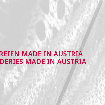
REIEN MADE IN AUSTRIA
DERIES MADE IN AUSTRIA