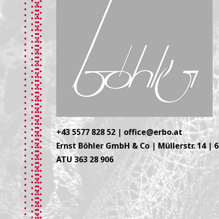
+43 5577 828 52
|
office@erbo.at
Ernst Böhler GmbH & Co | Müllerstr. 14 | 
ATU 363 28 906