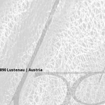
6890 Lustenau | Austria