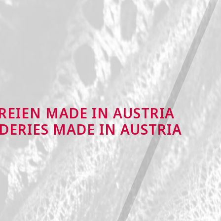
REIEN MADE IN AUSTRIA
DERIES MADE IN AUSTRIA