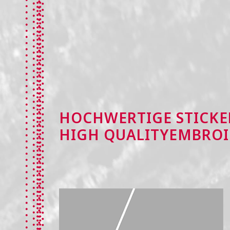
HOCHWERTIGE STICKE
HIGH QUALITYEMBROI